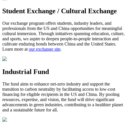
Student Exchange / Cultural Exchange
Our exchange program offers students, industry leaders, and
professionals from the US and China opportunities for meaningful
cultural immersion. Through initiatives spanning education, culture,
and sports, we aspire to deepen people-to-people interaction and
cultivate enduring bonds between China and the United States.
Learn more at
our exchange site
.
Industrial Fund
The fund aims to enhance net-zero industry and support the
transition to carbon neutrality by facilitating access to low-cost
financing for eligible recipients in the US and China. By pooling
resources, expertise, and vision, the fund will drive significant
advancements in green industries, contributing to a healthier planet
and a sustainable future for all.