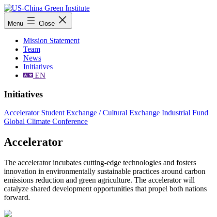
Skip
to
US-
Menu
Close
content
China
Green
Mission Statement
Institute
Team
News
Initiatives
EN
Initiatives
Accelerator
Student Exchange / Cultural Exchange
Industrial Fund
Global Climate Conference
Accelerator
The accelerator incubates cutting-edge technologies and fosters
innovation in environmentally sustainable practices around carbon
emissions reduction and green agriculture. The accelerator will
catalyze shared development opportunities that propel both nations
forward.