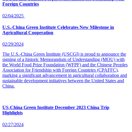
Foreign Countries
02/04/2025
U.S.-China Green Institute Celebrates New Milestone in
Agricultural Cooperation
02/29/2024
The U.S.-China Green Institute (USCGI) is proud to announce the
signing of a historic Memorandum of Understanding (MOU) with
the World Food Prize Foundation (WFPF) and the Chinese Peoples
Association for Friendship with Foreign Countries (CPAFFC),
marking a significant advancement in agricultural collaboration and
sustainable development initiatives between the United States and
China.
US-China Green Institute December 2023 China Trip
Highlights
02/27/2024