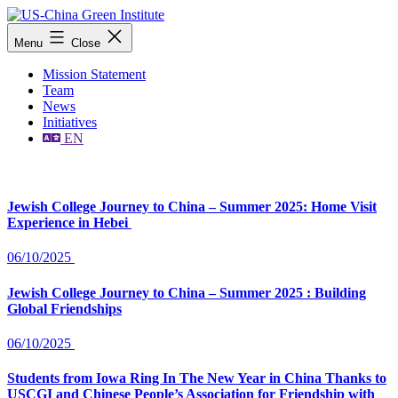
Skip
to
US-
Menu
Close
content
China
Green
Mission Statement
Institute
Team
News
Initiatives
EN
Jewish College Journey to China – Summer 2025: Home Visit
Experience in Hebei
06/10/2025
Jewish College Journey to China – Summer 2025 : Building
Global Friendships
06/10/2025
Students from Iowa Ring In The New Year in China Thanks to
USCGI and Chinese People’s Association for Friendship with