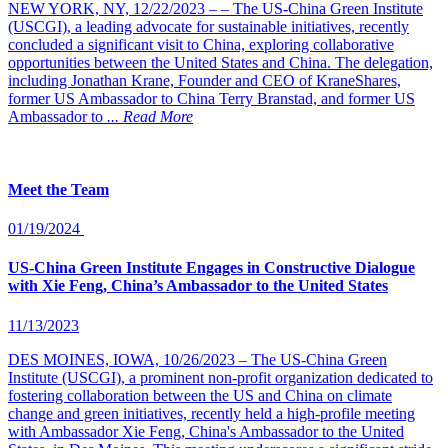
NEW YORK, NY, 12/22/2023 – – The US-China Green Institute
(USCGI), a leading advocate for sustainable initiatives, recently
concluded a significant visit to China, exploring collaborative
opportunities between the United States and China. The delegation,
including Jonathan Krane, Founder and CEO of KraneShares,
former US Ambassador to China Terry Branstad, and former US
Ambassador to
... Read More
Meet the Team
01/19/2024
US-China Green Institute Engages in Constructive Dialogue
with Xie Feng, China’s Ambassador to the United States
11/13/2023
DES MOINES, IOWA, 10/26/2023 – The US-China Green
Institute (USCGI), a prominent non-profit organization dedicated to
fostering collaboration between the US and China on climate
change and green initiatives, recently held a high-profile meeting
with Ambassador Xie Feng, China's Ambassador to the United